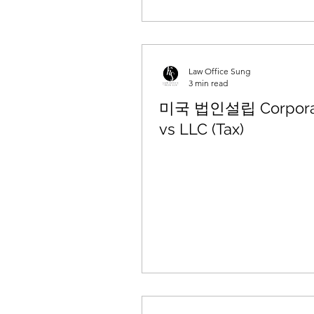
Law Office Sung
3 min read
미국 법인설립 Corpora
vs LLC (Tax)