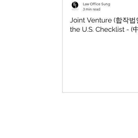
Law Office Sung
3 min read
Joint Venture (합작법인
the U.S. Checklist - (