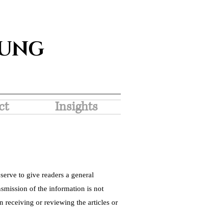
SUNG
ct
Insights
serve to give readers a general
nsmission of the information is not
 receiving or reviewing the articles or