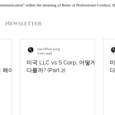
“communication” within the meaning of Rules of Professional Conduct, R
Newsletter
Law Office Sung
2 min read
미국 LLC vs S Corp, 어떻게
미
드시 해야
다를까? (Part 2)
다