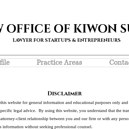
W OFFICE OF KIWON 
LAWYER FOR STARTUPS & ENTREPRENEURS
file
Practice Areas
Conta
Disclaimer
this website for general information and educational purposes only and 
pecific legal advice. By using this website, you understand that the tra
 attorney-client relationship between you and our firm or with any person
s information without seeking professional counsel.