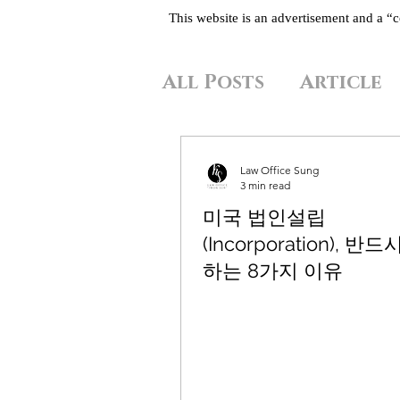
This website is an advertisement and a 
All Posts
Article
Law Office Sung
3 min read
미국 법인설립
(Incorporation), 반
하는 8가지 이유