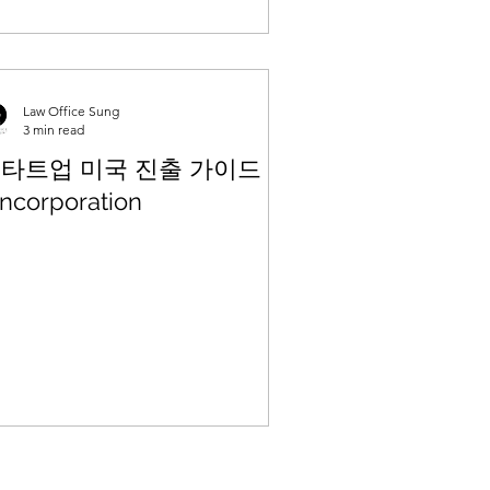
Law Office Sung
3 min read
타트업 미국 진출 가이드 (1)
Incorporation