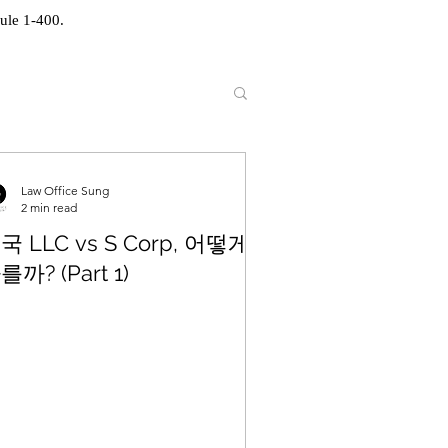
ule 1-400.
Law Office Sung
2 min read
국 LLC vs S Corp, 어떻게
를까? (Part 1)