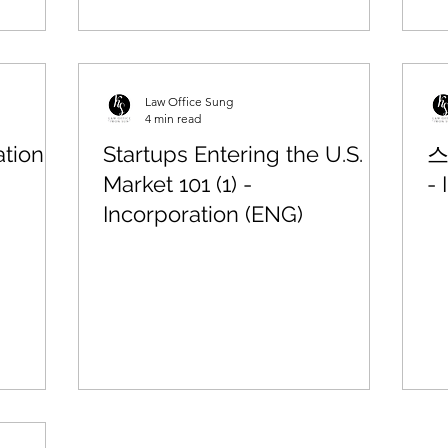
Law Office Sung
4 min read
tion
Startups Entering the U.S.
스
Market 101 (1) -
- 
Incorporation (ENG)