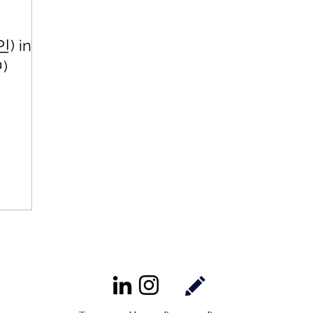
) in
中)