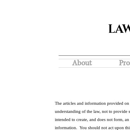
LA
About
Pro
The articles and information provided on 
understanding of the law, not to provide s
intended to create, and does not form, an
information. You should not act upon thi