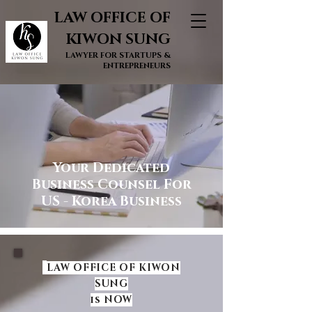
LAW OFFICE OF
KIWON SUNG
LAWYER FOR STARTUPS &
ENTREPRENEURS
Your Dedicated
Business Counsel For
US - Korea Business
LAW OFFICE OF KIWON
SUNG
is NOW