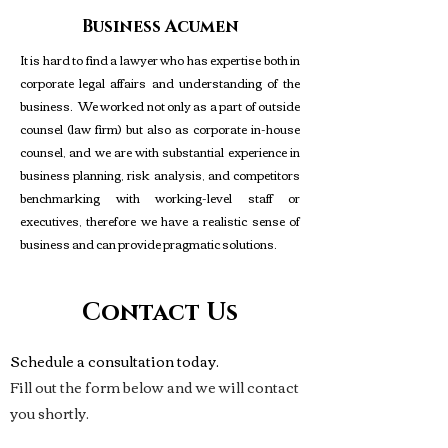
Business Acumen
It is hard to find a lawyer who has expertise both in
corporate legal affairs and understanding of the
business. We worked not only as a part of outside
counsel (law firm) but also as corporate in-house
counsel, and we are with substantial experience in
business planning, risk analysis, and competitors
benchmarking with working-level staff or
executives, therefore we have a realistic sense of
business and can provide pragmatic solutions.
Irvine, Orange County
©
Copyright
Contact Us
Protected
Schedule a consultation today.
Fill out the form below and we will contact
you shortly.