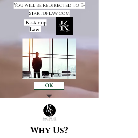
You will be redirected to K-
startuplaw.com
K-startup
Law
OK
Why Us?