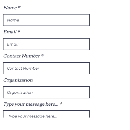
Name
Email
Contact Number
Organization
Type your message here...