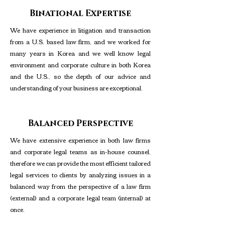
Binational Expertise
We have experience in litigation and transaction
from a U.S. based law firm, and we worked for
many years in Korea and we well know legal
environment and corporate culture in both Korea
and the U.S., so the depth of our advice and
understanding of your business are exceptional.
Balanced Perspective
We have extensive experience in both law firms
and corporate legal teams as in-house counsel,
therefore we can provide the most efficient tailored
legal services to clients by analyzing issues in a
balanced way from the perspective of a law firm
(external) and a corporate legal team (internal) at
once.