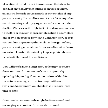
alteration of any data or information on the Site or to
conduct any activity that infringes on the copyright,
patent, trademark, service mark, or other rights of any
person or entity. You shall not restrict or inhibit any other
user from using and enjoying any service conducted on
the Site. We reserve the right to limit or deny your access
to the Site or take other appropriate action if you violate
any provision of these Terms and Conditions of Use or if
you conduct any activity that violates the rights of any
person or entity, or which we in our sole discretion deem
unlawful, offensive, threatening, inappropriate, abusive,
or potentially harmful or malicious.
Law Office of Kiwon Sung reserves the right to revise
these Terms and Conditions of Use at any time by
updating this posting. Your continued use of the Site
constitutes your agreement to comply with such
revisions. Accordingly, you should visit this page from
time to time.
Communications made through the Site's e-mail and
messaging system shall in no way be deemed to