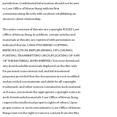
jurisdiction. Confidential information should not be sent
to Law Office of Kiwon Sung without first
communicating directly with us about establishing an
attorney-client relationship.
The entire contents of this site are copyright © 2022 Law
Office of Kiwon Sung. In addition, certain articles and
materials at this site are reprinted with permission as
indicated therein. UNAUTHORIZED COPYING,
REPRODUCTION, REPUBLISHING, UPLOADING,
POSTING, TRANSMITTING OR DUPLICATING OF ANY
OF THE MATERIAL IS PROHIBITED. You may download
any downloadable materials displayed on the Site only
for personal, noncommercial, and informational
purposes, provided that the documents are not modified
and provided you maintain and abide by all copyright,
trademark, and other notices contained in such material
or if none, you include the appropriate copyright notice in
such downloaded materials. Law Office of Kiwon Sung
respects the intellectual property rights of others. Upon
proper notice or on its own initiative Law Office of Kiwon
Sung reserves the right to remove content from the Site