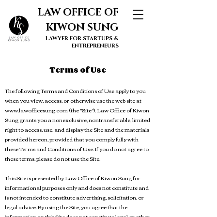
LAW OFFICE OF
KIWON SUNG
LAWYER FOR STARTUPS &
ENTREPRENEURS
Terms of Use
The following Terms and Conditions of Use apply to you
when you view, access, or otherwise use the web site at
www.lawofficesung.com
(the "Site"). Law Office of Kiwon
Sung gran
ts you a nonexclusive, nontransferable, limited
right to access, use, and display the Site and the materials
provided hereon, provided that you comply fully with
these Terms and Conditions of Use. If you do not agree to
these terms, please do not use the Site.
This Site is presented by Law Office of Kiwon Sung for
informational purposes only and does not constitute and
is not intended to constitute advertising, solicitation, or
legal advice. By using the Site, you agree that the
information on this Site does not constitute legal or other