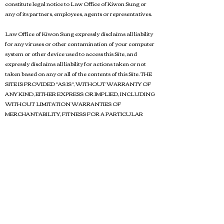
constitute legal notice to Law Office of Kiwon Sung or
any of its partners, employees, agents or representatives.
Law Office of Kiwon Sung expressly disclaims all liability
for any viruses or other contamination of your computer
system or other device used to access this Site, and
expressly disclaims all liability for actions taken or not
taken based on any or all of the contents of this Site. THE
SITE IS PROVIDED "AS IS", WITHOUT WARRANTY OF
ANY KIND, EITHER EXPRESS OR IMPLIED, INCLUDING
WITHOUT LIMITATION WARRANTIES OF
MERCHANTABILITY, FITNESS FOR A PARTICULAR
PURPOSE, TITLE, SECURITY, ACCURACY AND NON-
INFRINGEMENT. WITHOUT LIMITING THE
FOREGOING, LAW OFFICE OF KIWON SUNG MAKES
NO WARRANTY OR REPRESENTATION, EITHER
EXPRESS OR IMPLIED, THAT ACCESS TO OR
OPERATION OF THE SITE WILL BE UNINTERRUPTED
OR ERROR FREE.
USE OF THE SITE IS AT YOUR OWN RISK. YOU
ASSUME FULL RESPONSIBILITY AND RISK OF LOSS
RESULTING FROM YOUR DOWNLOADING AND/OR