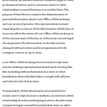
professional advice and no attorney-client or other
relationship is created between you and the Firm. The
purpose of this Site is to assist in the dissemination of
general information about Law Office of Kiwon Sung
and our areas of practice. No representation is made
regarding the accuracy of the information, which may or
may not reflect the views of Law Office of Kiwon Sung or
of the current state of the law or of the most current legal
developments. The information on the Site may be
changed without notice and is not guaranteed to be
complete, correct or up-to-date.
Law Office of Kiwon Sung does not seek to represent
anyone desiring representation based upon viewing this
Site, including without limitation in a state or other
jurisdiction where this Site fails to comply with all laws
and ethical rules of that state.
Transmission of this information is not intended to
create, and receipt does not constitute, an attorney-client
relationship. Readers seeking legal advice should retain
competent legal counsel licensed in their state or other