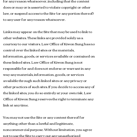
for any reason whatsoever, including that the content
does or may or is asserted to violate copyright or other
law, or suspend access to the Site (or any portion thereof)
to any user for any reason whatsoever.
Links may appear on the Site that may be used to link to
other websites. These links are provided solely as a
courtesy to our visitors. Law Office of Kiwon Sung has no
control over the linked sites or the materials,
information, goods, or services available or contained on
these linked sites. Law Office of Kiwon Sung is not
responsible for and does not endorse or warrant in any
way any materials, information, goods, or services
available through such linked sites or any privacy or
other practices of such sites. If you decide to access any of
the linked sites, you do so entirely at your own risk. Law
Office of Kiwon Sung reserves the right to terminate any
link at any time.
You may not use the Site or any content thereof for
anything other than a lawful and legitimate,
noncommercial purpose. Without limitation, you agree
not to use the Site to carry out any unauthorized