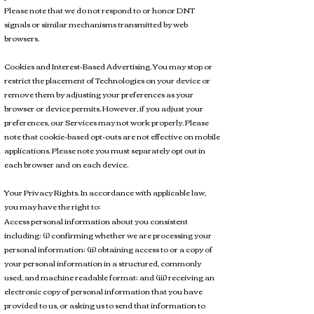
Please note that we do not respond to or honor DNT
signals or similar mechanisms transmitted by web
browsers.
Cookies and Interest-Based Advertising. You may stop or
restrict the placement of Technologies on your device or
remove them by adjusting your preferences as your
browser or device permits. However, if you adjust your
preferences, our Services may not work properly. Please
note that cookie-based opt-outs are not effective on mobile
applications. Please note you must separately opt out in
each browser and on each device.
Your Privacy Rights. In accordance with applicable law,
you may have the right to:
Access personal information about you consistent
including: (i) confirming whether we are processing your
personal information; (ii) obtaining access to or a copy of
your personal information in a structured, commonly
used, and machine readable format; and (iii) receiving an
electronic copy of personal information that you have
provided to us, or asking us to send that information to