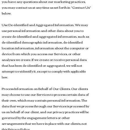
you have any questions about our marketing practices,
you may contact us at any time as set forth in “Contact Us”
below.
Use De-identified and Aggregated Information. We may
use personal information and other data about you to
create de-identified and aggregated information, such as
de-identified demographic information, de-identified
location information, information about the computer or
device from which you access our Services, or other
analyses we create. If we create or receive personal data
that has been de-identified or aggregated, we will not
attempt to reidentify it, except to comply with applicable
law.
Process Information on Behalf of Our Clients. Our clients
may choose to use our Services to process certain data of
their own, which may contain personal information. The
data that we process through our Services is processed by
us on behalf of our client, and our privacy practices will be
governed by the engagement letters or other
arrangements that we have in place with our clients, not
this Privacy Policy.