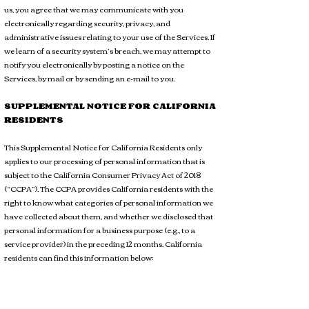
us, you agree that we may communicate with you
electronically regarding security, privacy, and
administrative issues relating to your use of the Services. If
we learn of a security system’s breach, we may attempt to
notify you electronically by posting a notice on the
Services, by mail or by sending an e-mail to you.
SUPPLEMENTAL NOTICE FOR CALIFORNIA
RESIDENTS
This Supplemental Notice for California Residents only
applies to our processing of personal information that is
subject to the California Consumer Privacy Act of 2018
(“CCPA”). The CCPA provides California residents with the
right to know what categories of personal information we
have collected about them, and whether we disclosed that
personal information for a business purpose (e.g., to a
service provider) in the preceding 12 months. California
residents can find this information below: