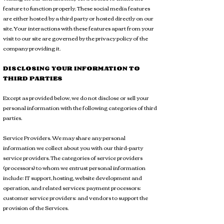
feature to function properly. These social media features
are either hosted by a third party or hosted directly on our
site. Your interactions with these features apart from your
visit to our site are governed by the privacy policy of the
company providing it.
DISCLOSING YOUR INFORMATION TO
THIRD PARTIES
Except as provided below, we do not disclose or sell your
personal information with the following categories of third
parties.
Service Providers. We may share any personal
information we collect about you with our third-party
service providers. The categories of service providers
(processors) to whom we entrust personal information
include: IT support, hosting, website development and
operation, and related services; payment processors;
customer service providers; and vendors to support the
provision of the Services.