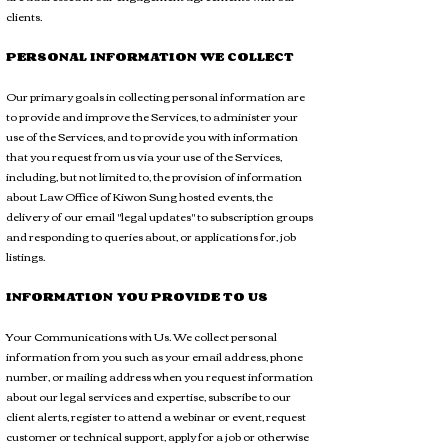
clients.
PERSONAL INFORMATION WE COLLECT
Our primary goals in collecting personal information are
to provide and improve the Services, to administer your
use of the Services, and to provide you with information
that you request from us via your use of the Services,
including, but not limited to, the provision of information
about Law Office of Kiwon Sung hosted events, the
delivery of our email "legal updates" to subscription groups
and responding to queries about, or applications for, job
listings.
INFORMATION YOU PROVIDE TO US
Your Communications with Us. We collect personal
information from you such as your email address, phone
number, or mailing address when you request information
about our legal services and expertise, subscribe to our
client alerts, register to attend a webinar or event, request
customer or technical support, apply for a job or otherwise