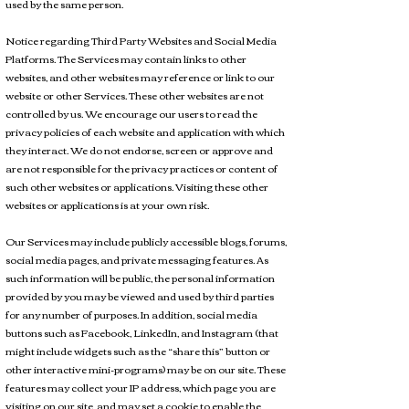
used by the same person.
Notice regarding Third Party Websites and Social Media
Platforms. The Services may contain links to other
websites, and other websites may reference or link to our
website or other Services. These other websites are not
controlled by us. We encourage our users to read the
privacy policies of each website and application with which
they interact. We do not endorse, screen or approve and
are not responsible for the privacy practices or content of
such other websites or applications. Visiting these other
websites or applications is at your own risk.
Our Services may include publicly accessible blogs, forums,
social media pages, and private messaging features. As
such information will be public, the personal information
provided by you may be viewed and used by third parties
for any number of purposes. In addition, social media
buttons such as Facebook, LinkedIn, and Instagram (that
might include widgets such as the “share this” button or
other interactive mini-programs) may be on our site. These
features may collect your IP address, which page you are
visiting on our site, and may set a cookie to enable the