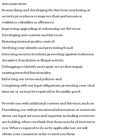
demonstration;
Researching and developing the Services, marketing or
security procedures to improve their performance,
resilience, reliability or efficiency;
Improving, upgrading or enhancing our Services;
Developing new content and Services;
Ensuring internal quality control;
Verifying your identity and preventing fraud;
Detecting security incidents, protecting against malicious,
deceptive, fraudulent or illegal activity;
Debugging to identify and repair errors that impair
existing intended functionality;
Enforcing our terms and policies; and
Complying with our legal obligations, protecting your vital
interest, or as may be required for the public good.
Provide you with additional content and Services, such as:
Furnishing you with promotional information or materials
about our legal services and expertise, including events we
are holding, where we think that these may be of interest to
you. Where required to do so by applicable law, we will
obtain your consent in order to send you these