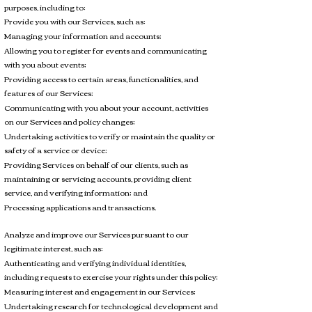
purposes, including to:
Provide you with our Services, such as:
Managing your information and accounts;
Allowing you to register for events and communicating
with you about events;
Providing access to certain areas, functionalities, and
features of our Services;
Communicating with you about your account, activities
on our Services and policy changes;
Undertaking activities to verify or maintain the quality or
safety of a service or device;
Providing Services on behalf of our clients, such as
maintaining or servicing accounts, providing client
service, and verifying information; and
Processing applications and transactions.
Analyze and improve our Services pursuant to our
legitimate interest, such as:
Authenticating and verifying individual identities,
including requests to exercise your rights under this policy;
Measuring interest and engagement in our Services;
Undertaking research for technological development and