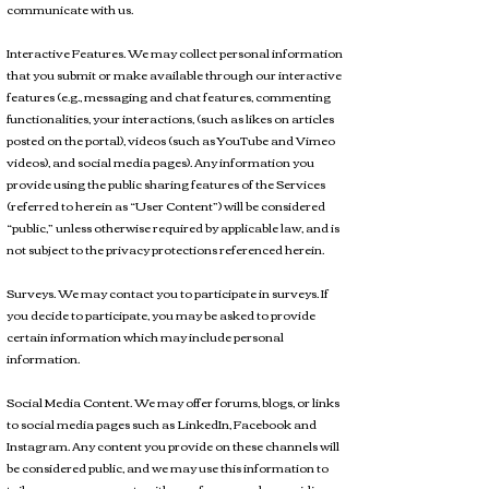
communicate with us.
Interactive Features. We may collect personal information
that you submit or make available through our interactive
features (e.g., messaging and chat features, commenting
functionalities, your interactions, (such as likes on articles
posted on the portal), videos (such as YouTube and Vimeo
videos), and social media pages). Any information you
provide using the public sharing features of the Services
(referred to herein as “User Content”) will be considered
“public,” unless otherwise required by applicable law, and is
not subject to the privacy protections referenced herein.
Surveys. We may contact you to participate in surveys. If
you decide to participate, you may be asked to provide
certain information which may include personal
information.
Social Media Content. We may offer forums, blogs, or links
to social media pages such as LinkedIn, Facebook and
Instagram. Any content you provide on these channels will
be considered public, and we may use this information to