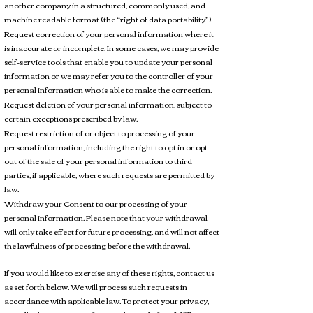
another company in a structured, commonly used, and
machine readable format (the “right of data portability”).
Request correction of your personal information where it
is inaccurate or incomplete. In some cases, we may provide
self-service tools that enable you to update your personal
information or we may refer you to the controller of your
personal information who is able to make the correction.
Request deletion of your personal information, subject to
certain exceptions prescribed by law.
Request restriction of or object to processing of your
personal information, including the right to opt in or opt
out of the sale of your personal information to third
parties, if applicable, where such requests are permitted by
law.
Withdraw your Consent to our processing of your
personal information. Please note that your withdrawal
will only take effect for future processing, and will not affect
the lawfulness of processing before the withdrawal.
If you would like to exercise any of these rights, contact us
as set forth below. We will process such requests in
accordance with applicable law. To protect your privacy,