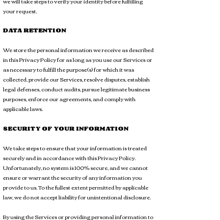
we will take steps to verify your identity before fulfilling
your request.
DATA RETENTION
We store the personal information we receive as described
in this Privacy Policy for as long as you use our Services or
as necessary to fulfill the purpose(s) for which it was
collected, provide our Services, resolve disputes, establish
legal defenses, conduct audits, pursue legitimate business
purposes, enforce our agreements, and comply with
applicable laws.
SECURITY OF YOUR INFORMATION
We take steps to ensure that your information is treated
securely and in accordance with this Privacy Policy.
Unfortunately, no system is 100% secure, and we cannot
ensure or warrant the security of any information you
provide to us. To the fullest extent permitted by applicable
law, we do not accept liability for unintentional disclosure.
By using the Services or providing personal information to