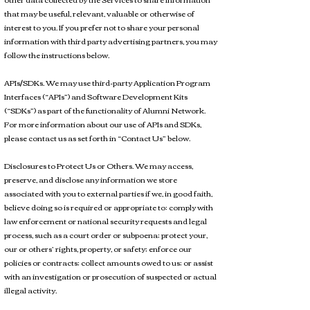
that may be useful, relevant, valuable or otherwise of
interest to you. If you prefer not to share your personal
information with third party advertising partners, you may
follow the instructions below.
APIs/SDKs. We may use third-party Application Program
Interfaces (“APIs”) and Software Development Kits
(“SDKs”) as part of the functionality of Alumni Network.
For more information about our use of APIs and SDKs,
please contact us as set forth in “Contact Us” below.
Disclosures to Protect Us or Others. We may access,
preserve, and disclose any information we store
associated with you to external parties if we, in good faith,
believe doing so is required or appropriate to: comply with
law enforcement or national security requests and legal
process, such as a court order or subpoena; protect your,
our or others’ rights, property, or safety; enforce our
policies or contracts; collect amounts owed to us; or assist
with an investigation or prosecution of suspected or actual
illegal activity.