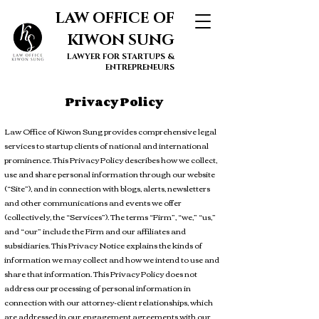
LAW OFFICE OF
KIWON SUNG
LAWYER FOR STARTUPS &
ENTREPRENEURS
Privacy Policy
Law Office of Kiwon Sung provides comprehensive legal
services to startup clients of national and international
prominence. This Privacy Policy describes how we collect,
use and share personal information through our website
(“Site”), and in connection with blogs, alerts, newsletters
and other communications and events we offer
(collectively, the “Services”). The terms “Firm”, “we,” “us,”
and “our” include the Firm and our affiliates and
subsidiaries. This Privacy Notice explains the kinds of
information we may collect and how we intend to use and
share that information. This Privacy Policy does not
address our processing of personal information in
connection with our attorney-client relationships, which
are addressed in our engagement agreements with our