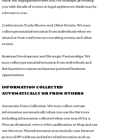
tailor our engagements with you, for example, providing
you with details of events or legal updates we think may be
relevant to you.
Conferences, Trade Shows, and Other Events. We may
collect personal information from individuals when we
attend or host conferences, recruiting events, and other
events.
Business Development and Strategic Partnerships. We
may collect personal information from individuals and
third parties to assess and pursue potential business
opportunities.
INFORMATION COLLECTED
AUTOMATICALLY OR FROM OTHERS
Automatic Data Collection. We may collect certain
information automatically when you use the Services
including information collected when you search for a
Firm professional, view a video, publication or blog and use
our Services. This information may include your Internet
protocol (IP) address and inferred information such as