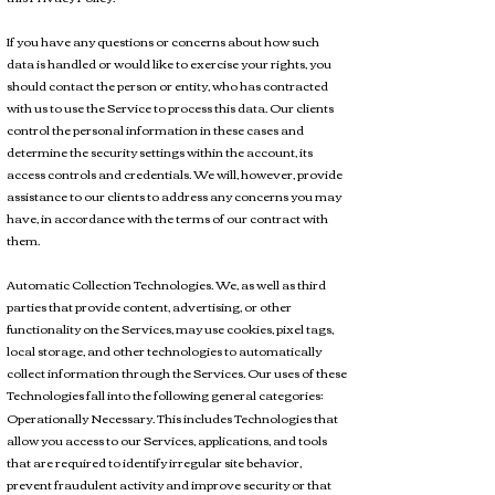
If you have any questions or concerns about how such
data is handled or would like to exercise your rights, you
should contact the person or entity, who has contracted
with us to use the Service to process this data. Our clients
control the personal information in these cases and
determine the security settings within the account, its
access controls and credentials. We will, however, provide
assistance to our clients to address any concerns you may
have, in accordance with the terms of our contract with
them.
Automatic Collection Technologies. We, as well as third
parties that provide content, advertising, or other
functionality on the Services, may use cookies, pixel tags,
local storage, and other technologies to automatically
collect information through the Services. Our uses of these
Technologies fall into the following general categories:
Operationally Necessary. This includes Technologies that
allow you access to our Services, applications, and tools
that are required to identify irregular site behavior,
prevent fraudulent activity and improve security or that