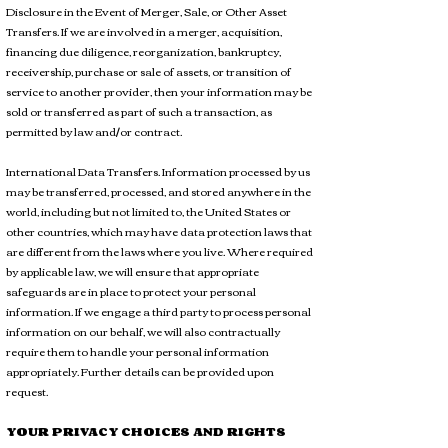
Disclosure in the Event of Merger, Sale, or Other Asset
Transfers. If we are involved in a merger, acquisition,
financing due diligence, reorganization, bankruptcy,
receivership, purchase or sale of assets, or transition of
service to another provider, then your information may be
sold or transferred as part of such a transaction, as
permitted by law and/or contract.
International Data Transfers. Information processed by us
may be transferred, processed, and stored anywhere in the
world, including but not limited to, the United States or
other countries, which may have data protection laws that
are different from the laws where you live. Where required
by applicable law, we will ensure that appropriate
safeguards are in place to protect your personal
information. If we engage a third party to process personal
information on our behalf, we will also contractually
require them to handle your personal information
appropriately. Further details can be provided upon
request.
YOUR PRIVACY CHOICES AND RIGHTS