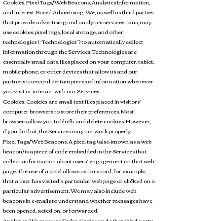
Cookies, Pixel Tags/Web Beacons, Analytics Information,
and Interest-Based Advertising. We, as well as third parties
that provide advertising and analytics services to us, may
use cookies, pixel tags, local storage, and other
technologies (“Technologies”) to automatically collect
information through the Services. Technologies are
essentially small data files placed on your computer, tablet,
mobile phone, or other devices that allow us and our
partners to record certain pieces of information whenever
you visit or interact with our Services.
Cookies. Cookies are small text files placed in visitors’
computer browsers to store their preferences. Most
browsers allow you to block and delete cookies. However,
if you do that, the Services may not work properly.
Pixel Tags/Web Beacons. A pixel tag (also known as a web
beacon) is a piece of code embedded in the Services that
collects information about users’ engagement on that web
page. The use of a pixel allows us to record, for example,
that a user has visited a particular web page or clicked on a
particular advertisement. We may also include web
beacons in e-mails to understand whether messages have
been opened, acted on, or forwarded.
Analytics. We may use Technologies and other third-party