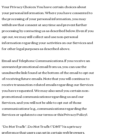
Your Privacy Choices. You have certain choices about
your personal information. Where you have consented to
the processing of your personal information, you may
withdraw that consent at any time and prevent further
processing by contacting us as described below. Even if you
opt out, we may still collect and use non-personal
information regarding your activities on our Services and
for other legal purposes as described above.
Email and Telephone Communications. If you receive an
unwanted promotional email from us, you can use the
unsubscribe link found at the bottom of the email to opt out
of receiving future emails. Note that you will continue to
receive transaction-related emails regarding our Services
you have requested. We may also send you certain non-
promotional communications regarding us and our
Services, and you will not be able to opt out of those
communications (e.g., communications regarding the
Services or updates to our terms or this Privacy Policy).
“Do Not Track”. Do Not Track (“DNT”) is a privacy
preference that users can set in certain web browsers.