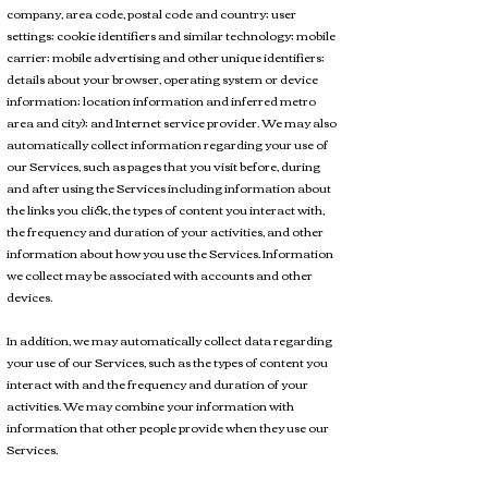
company, area code, postal code and country; user
settings; cookie identifiers and similar technology; mobile
carrier; mobile advertising and other unique identifiers;
details about your browser, operating system or device
information; location information and inferred metro
area and city); and Internet service provider. We may also
automatically collect information regarding your use of
our Services, such as pages that you visit before, during
and after using the Services including information about
the links you click, the types of content you interact with,
the frequency and duration of your activities, and other
information about how you use the Services. Information
we collect may be associated with accounts and other
devices.
In addition, we may automatically collect data regarding
your use of our Services, such as the types of content you
interact with and the frequency and duration of your
activities. We may combine your information with
information that other people provide when they use our
Services.