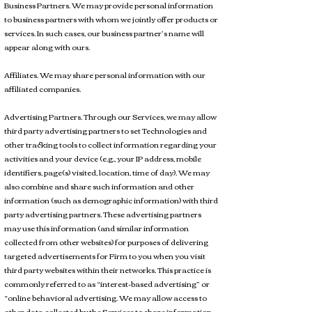
Business Partners. We may provide personal information
to business partners with whom we jointly offer products or
services. In such cases, our business partner’s name will
appear along with ours.
Affiliates. We may share personal information with our
affiliated companies.
Advertising Partners. Through our Services, we may allow
third party advertising partners to set Technologies and
other tracking tools to collect information regarding your
activities and your device (e.g., your IP address, mobile
identifiers, page(s) visited, location, time of day). We may
also combine and share such information and other
information (such as demographic information) with third
party advertising partners. These advertising partners
may use this information (and similar information
collected from other websites) for purposes of delivering
targeted advertisements for Firm to you when you visit
third party websites within their networks. This practice is
commonly referred to as “interest-based advertising” or
“online behavioral advertising. We may allow access to
other data collected by the Services to share information