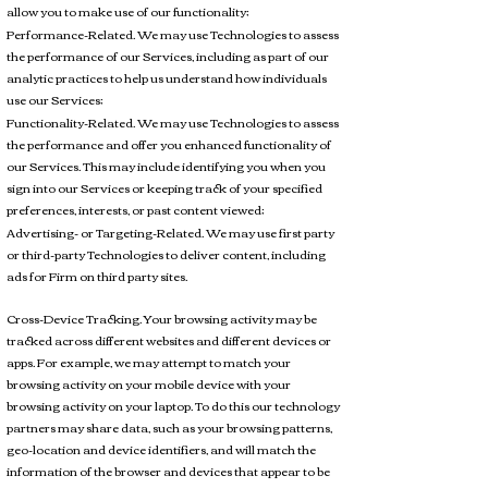
allow you to make use of our functionality;
Performance-Related. We may use Technologies to assess
the performance of our Services, including as part of our
analytic practices to help us understand how individuals
use our Services;
Functionality-Related. We may use Technologies to assess
the performance and offer you enhanced functionality of
our Services. This may include identifying you when you
sign into our Services or keeping track of your specified
preferences, interests, or past content viewed;
Advertising- or Targeting-Related. We may use first party
or third-party Technologies to deliver content, including
ads for Firm on third party sites.
Cross-Device Tracking. Your browsing activity may be
tracked across different websites and different devices or
apps. For example, we may attempt to match your
browsing activity on your mobile device with your
browsing activity on your laptop. To do this our technology
partners may share data, such as your browsing patterns,
geo-location and device identifiers, and will match the
information of the browser and devices that appear to be