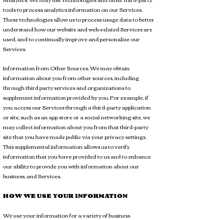
tools to process analytics information on our Services.
These technologies allow us to process usage data to better
understand how our website and web-related Services are
used, and to continually improve and personalize our
Services.
Information from Other Sources. We may obtain
information about you from other sources, including
through third party services and organizations to
supplement information provided by you. For example, if
you access our Services through a third-party application
or site, such as an app store or a social networking site, we
may collect information about you from that third-party
site that you have made public via your privacy settings.
This supplemental information allows us to verify
information that you have provided to us and to enhance
our ability to provide you with information about our
business, and Services.
HOW WE USE YOUR INFORMATION
We use your information for a variety of business