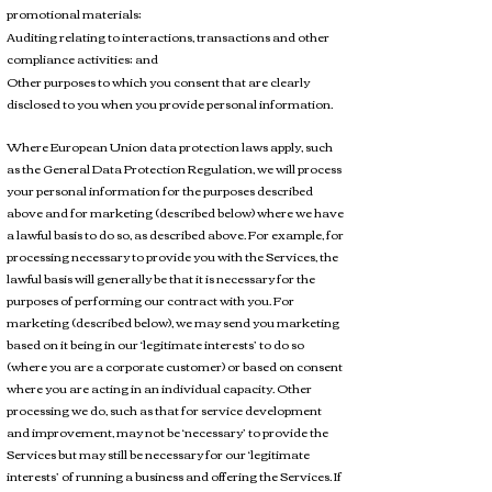
promotional materials;
Auditing relating to interactions, transactions and other
compliance activities; and
Other purposes to which you consent that are clearly
disclosed to you when you provide personal information.
Where European Union data protection laws apply, such
as the General Data Protection Regulation, we will process
your personal information for the purposes described
above and for marketing (described below) where we have
a lawful basis to do so, as described above. For example, for
processing necessary to provide you with the Services, the
lawful basis will generally be that it is necessary for the
purposes of performing our contract with you. For
marketing (described below), we may send you marketing
based on it being in our ‘legitimate interests’ to do so
(where you are a corporate customer) or based on consent
where you are acting in an individual capacity. Other
processing we do, such as that for service development
and improvement, may not be ‘necessary’ to provide the
Services but may still be necessary for our ‘legitimate
interests’ of running a business and offering the Services. If