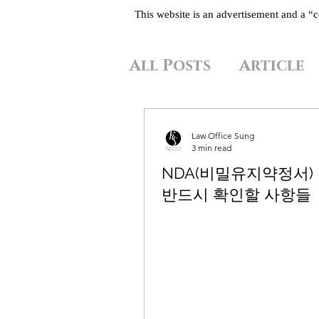
This website is an advertisement and a 
All Posts
Article
Law Office Sung
3 min read
NDA(비밀유지약정서)
반드시 확인할 사항들