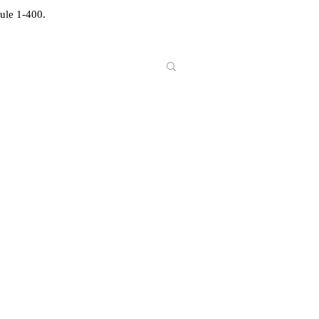
ule 1-400.