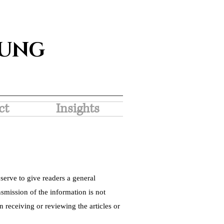
SUNG
ct
Insights
serve to give readers a general
nsmission of the information is not
 receiving or reviewing the articles or