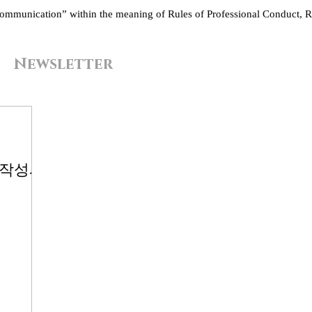
“communication” within the meaning of Rules of Professional Conduct, R
Newsletter
 작성시