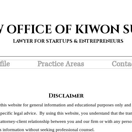
W OFFICE OF KIWON 
LAWYER FOR STARTUPS & ENTREPRENEURS
file
Practice Areas
Conta
Disclaimer
this website for general information and educational purposes only and 
pecific legal advice. By using this website, you understand that the tra
 attorney-client relationship between you and our firm or with any person
s information without seeking professional counsel.