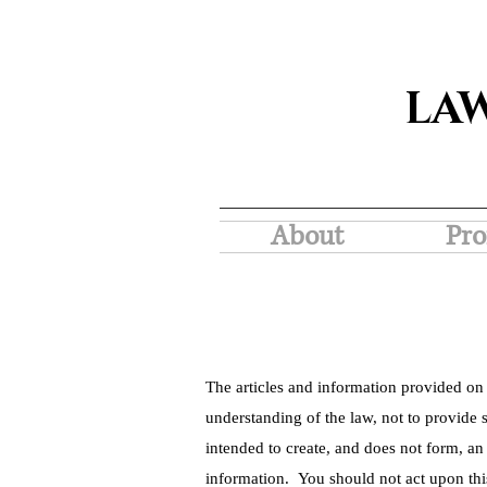
LA
About
Pro
The articles and information provided on 
understanding of the law, not to provide s
intended to create, and does not form, an
information. You should not act upon thi