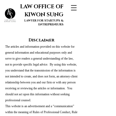
LAW OFFICE OF
KIWON SUNG
LAWYER FOR STARTUPS &
ENTREPRENEURS
Disclaimer
The articles and information provided on this website for
general information and educational purposes only and
serve to give readers a general understanding of the law,
not to provide specific legal advice. By using this website,
you understand that the transmission of the information is
not intended to create, and does not form, an attorney-client
relationship between you and our firm or with any person
receiving or reviewing the articles or information. You
should not act upon this information without seeking
professional counsel.
This website is an advertisement and a “communication”
within the meaning of Rules of Professional Conduct, Rule