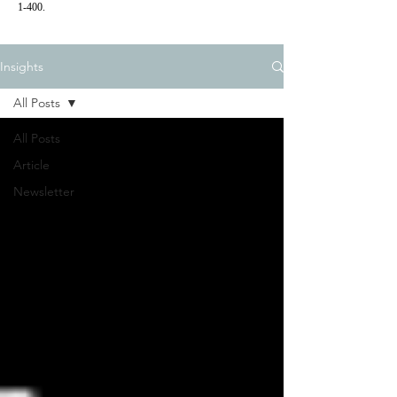
1-400.
Insights
All Posts
All Posts
Article
Newsletter