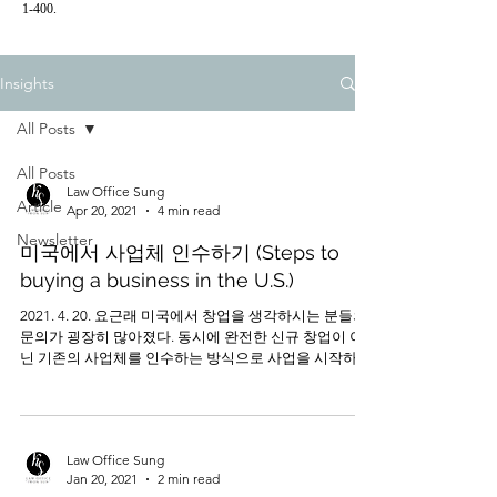
1-400.
Insights
All Posts
All Posts
Law Office Sung
Article
Apr 20, 2021
4 min read
Newsletter
미국에서 사업체 인수하기 (Steps to
buying a business in the U.S.)
2021. 4. 20. 요근래 미국에서 창업을 생각하시는 분들의
문의가 굉장히 많아졌다. 동시에 완전한 신규 창업이 아
닌 기존의 사업체를 인수하는 방식으로 사업을 시작하시
려는 분들의 문의도 늘어나고 있는 추세이다. 흔히들 사
업체의 인수라고...
Law Office Sung
Jan 20, 2021
2 min read