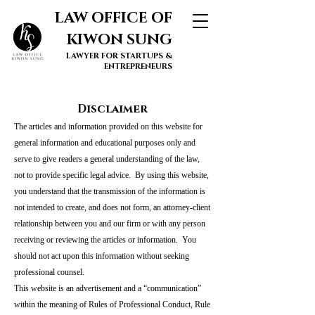
LAW OFFICE OF
KIWON SUNG
LAWYER FOR STARTUPS &
ENTREPRENEURS
Disclaimer
The articles and information provided on this website for
general information and educational purposes only and
serve to give readers a general understanding of the law,
not to provide specific legal advice. By using this website,
you understand that the transmission of the information is
not intended to create, and does not form, an attorney-client
relationship between you and our firm or with any person
receiving or reviewing the articles or information. You
should not act upon this information without seeking
professional counsel.
This website is an advertisement and a “communication”
within the meaning of Rules of Professional Conduct, Rule