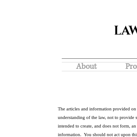
LA
About
Pro
The articles and information provided on 
understanding of the law, not to provide s
intended to create, and does not form, an
information. You should not act upon thi