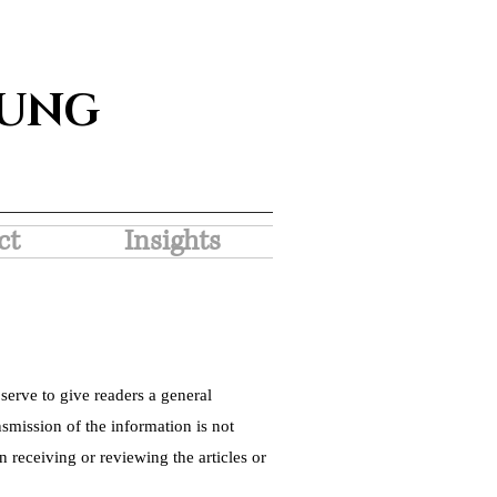
SUNG
ct
Insights
serve to give readers a general
nsmission of the information is not
 receiving or reviewing the articles or