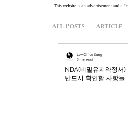
This website is an advertisement and a 
All Posts
Article
Law Office Sung
3 min read
NDA(비밀유지약정서)
반드시 확인할 사항들