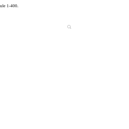
ule 1-400.