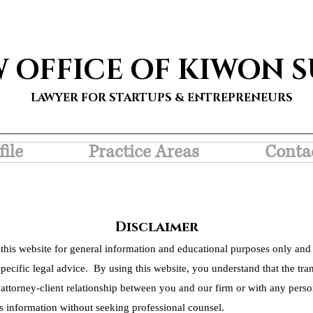
W OFFICE OF KIWON 
LAWYER FOR STARTUPS & ENTREPRENEURS
file
Practice Areas
Conta
Disclaimer
this website for general information and educational purposes only and 
pecific legal advice. By using this website, you understand that the tra
 attorney-client relationship between you and our firm or with any person
s information without seeking professional counsel.