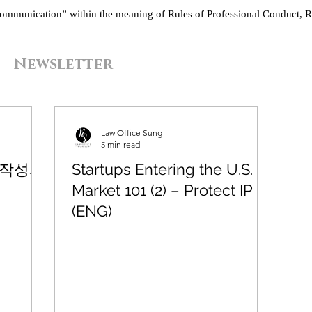
“communication” within the meaning of Rules of Professional Conduct, R
Newsletter
Law Office Sung
5 min read
 작성시
Startups Entering the U.S.
Market 101 (2) – Protect IP
(ENG)