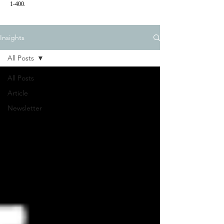
1-400.
Insights
All Posts
All Posts
Article
Newsletter