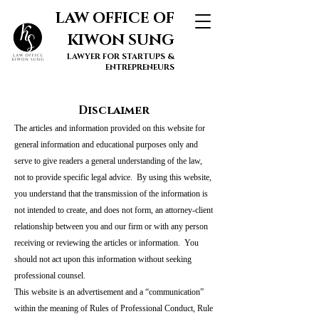
LAW OFFICE OF
KIWON SUNG
LAWYER FOR STARTUPS &
ENTREPRENEURS
Disclaimer
The articles and information provided on this website for
general information and educational purposes only and
serve to give readers a general understanding of the law,
not to provide specific legal advice. By using this website,
you understand that the transmission of the information is
not intended to create, and does not form, an attorney-client
relationship between you and our firm or with any person
receiving or reviewing the articles or information. You
should not act upon this information without seeking
professional counsel.
This website is an advertisement and a “communication”
within the meaning of Rules of Professional Conduct, Rule