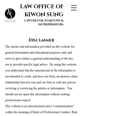
LAW OFFICE OF
KIWON SUNG
LAWYER FOR STARTUPS &
ENTREPRENEURS
Disclaimer
The articles and information provided on this website for
general information and educational purposes only and
serve to give readers a general understanding of the law,
not to provide specific legal advice. By using this website,
you understand that the transmission of the information is
not intended to create, and does not form, an attorney-client
relationship between you and our firm or with any person
receiving or reviewing the articles or information. You
should not act upon this information without seeking
professional counsel.
This website is an advertisement and a “communication”
within the meaning of Rules of Professional Conduct, Rule