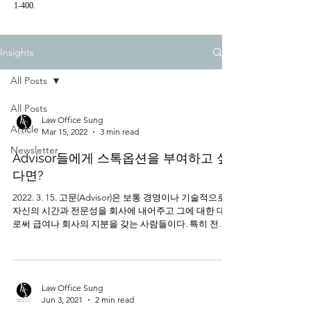
1-400.
Insights
All Posts
All Posts
Law Office Sung
Article
Mar 15, 2022
3 min read
Newsletter
Advisor들에게 스톡옵션을 부여하고 싶
다면?
2022. 3. 15. 고문(Advisor)은 보통 경영이나 기술적으로
자신의 시간과 전문성을 회사에 내어주고 그에 대한 대가
로써 급여나 회사의 지분을 갖는 사람들이다. 특히 전문
가에게 충분한 급여 등을 지불할 금전적인 여유가 없는
초기...
Law Office Sung
Jun 3, 2021
2 min read