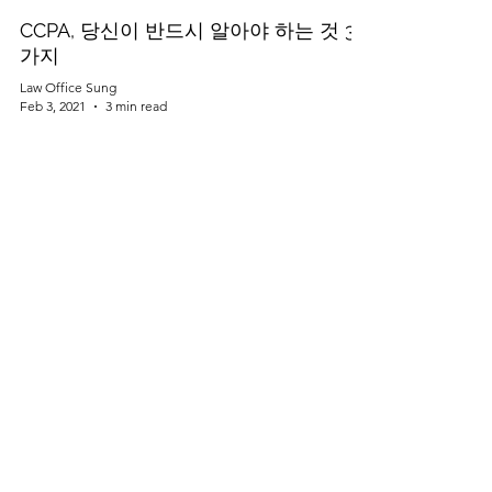
CCPA, 당신이 반드시 알아야 하는 것 3
가지
Law Office Sung
Feb 3, 2021
3 min read
자동차 산업과 사이버 보안
(Cybersecurity)
Law Office Sung
Feb 1, 2021
2 min read
미국 상표등록 거절 - 혼동가능성
(Likelihood of confusion)?
Law Office Sung
Jan 26, 2021
3 min read