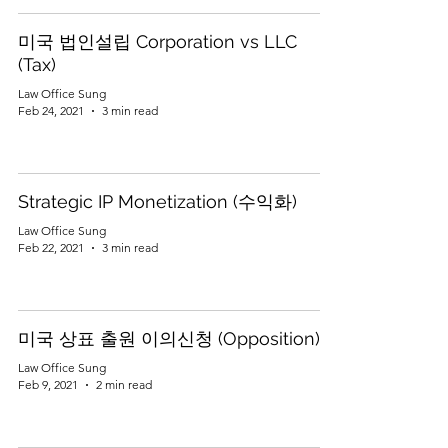
미국 법인설립 Corporation vs LLC
(Tax)
Law Office Sung
Feb 24, 2021
3 min read
Strategic IP Monetization (수익화)
Law Office Sung
Feb 22, 2021
3 min read
미국 상표 출원 이의신청 (Opposition)
Law Office Sung
Feb 9, 2021
2 min read