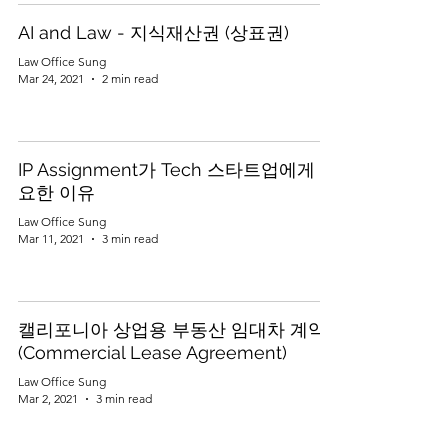
AI and Law - 지식재산권 (상표권)
Law Office Sung
Mar 24, 2021
2 min read
IP Assignment가 Tech 스타트업에게 중
요한 이유
Law Office Sung
Mar 11, 2021
3 min read
캘리포니아 상업용 부동산 임대차 계약
(Commercial Lease Agreement)
Law Office Sung
Mar 2, 2021
3 min read