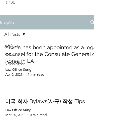
1-400.
Insights
All Posts
All Posts
Kiwon has been appointed as a legal
counsel for the Consulate General of
Article
Korea in LA
Newsletter
Law Office Sung
Apr 2, 2021
1 min read
미국 회사 Bylaws(사규) 작성 Tips
Law Office Sung
Mar 25, 2021
3 min read