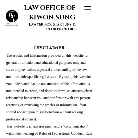
LAW OFFICE OF
KIWON SUNG
LAWYER FOR STARTUPS &
ENTREPRENEURS
Disclaimer
The articles and information provided on this website for
general information and educational purposes only and
serve to give readers a general understanding of the law,
not to provide specific legal advice. By using this website,
you understand that the transmission of the information is
not intended to create, and does not form, an attorney-client
relationship between you and our firm or with any person
receiving or reviewing the articles or information. You
should not act upon this information without seeking
professional counsel.
This website is an advertisement and a “communication”
within the meaning of Rules of Professional Conduct, Rule