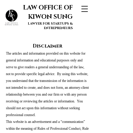
LAW OFFICE OF
KIWON SUNG
LAWYER FOR STARTUPS &
ENTREPRENEURS
Disclaimer
The articles and information provided on this website for
general information and educational purposes only and
serve to give readers a general understanding of the law,
not to provide specific legal advice. By using this website,
you understand that the transmission of the information is
not intended to create, and does not form, an attorney-client
relationship between you and our firm or with any person
receiving or reviewing the articles or information. You
should not act upon this information without seeking
professional counsel.
This website is an advertisement and a “communication”
within the meaning of Rules of Professional Conduct, Rule