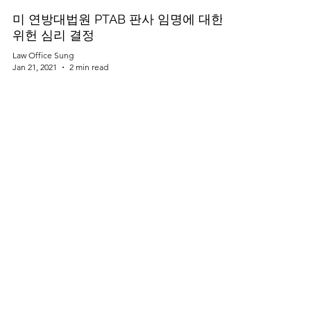
미 연방대법원 PTAB 판사 임명에 대한
위헌 심리 결정
Law Office Sung
Jan 21, 2021
2 min read
스타트업 미국진출 가이드 (5) - 이사회
운영
Law Office Sung
Jan 21, 2021
2 min read
규제의 변화가 자율주행 자동차 산업에
미치는 영향
Law Office Sung
Jan 21, 2021
2 min read