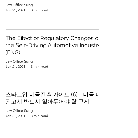
Law Office Sung
Jan 21, 2021
3 min read
The Effect of Regulatory Changes on
the Self-Driving Automotive Industry
(ENG)
Law Office Sung
Jan 21, 2021
3 min read
스타트업 미국진출 가이드 (6) - 미국 내
광고시 반드시 알아두어야 할 규제
Law Office Sung
Jan 21, 2021
3 min read