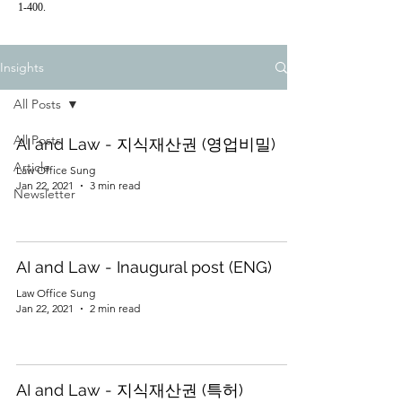
1-400.
Insights
All Posts
All Posts
AI and Law - 지식재산권 (영업비밀)
Article
Law Office Sung
Jan 22, 2021
3 min read
Newsletter
AI and Law - Inaugural post (ENG)
Law Office Sung
Jan 22, 2021
2 min read
AI and Law - 지식재산권 (특허)