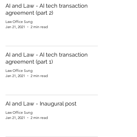
AI and Law - AI tech transaction
agreement (part 2)
Law Office Sung
Jan 21, 2021
2 min read
AI and Law - AI tech transaction
agreement (part 1)
Law Office Sung
Jan 21, 2021
2 min read
AI and Law - Inaugural post
Law Office Sung
Jan 21, 2021
2 min read