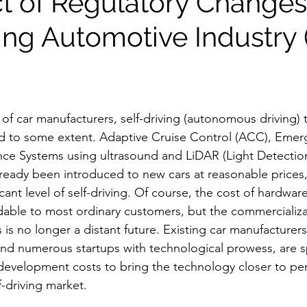
ct of Regulatory Changes
ving Automotive Industry
of car manufacturers, self-driving (autonomous driving) 
 to some extent. Adaptive Cruise Control (ACC), Emerg
nce Systems using ultrasound and LiDAR (Light Detectio
ready been introduced to new cars at reasonable prices, 
icant level of self-driving. Of course, the cost of hardwar
rdable to most ordinary customers, but the commercializat
s no longer a distant future. Existing car manufacturers,
and numerous startups with technological prowess, are 
velopment costs to bring the technology closer to perf
f-driving market.