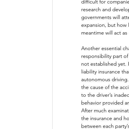
difficult for compani
research and developm
governments will atte
expansion, but how lo
meantime will act as 
Another essential cha
responsibility part o
not established yet. 
liability insurance t
autonomous driving. 
the cause of the acc
to the driver’s inade
behavior provided an
After much examinati
the insurance and ho
between each party’