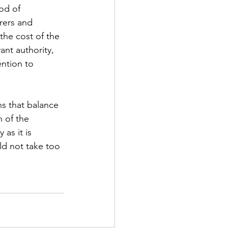
od of 
urers and 
the cost of the 
ant authority, 
ention to 
ns that balance 
 of the 
as it is 
uld not take too 