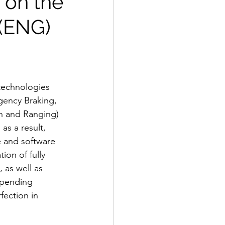
 on the
 (ENG)
technologies 
ency Braking, 
n and Ranging) 
as a result, 
e and software 
ion of fully 
 as well as 
spending 
ection in 