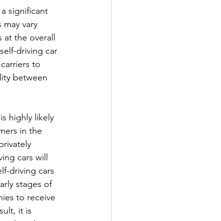
a significant 
s may vary 
 at the overall 
elf-driving car 
carriers to 
ility between 
s highly likely 
mers in the 
rivately 
ing cars will 
lf-driving cars 
arly stages of 
ies to receive 
lt, it is 