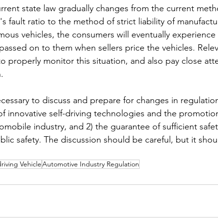
current state law gradually changes from the current meth
's fault ratio to the method of strict liability of manufact
mous vehicles, the consumers will eventually experience 
 passed on to them when sellers price the vehicles. Relev
 properly monitor this situation, and also pay close att
.
necessary to discuss and prepare for changes in regulatio
f innovative self-driving technologies and the promotion
mobile industry, and 2) the guarantee of sufficient safety 
ublic safety. The discussion should be careful, but it sho
driving Vehicle
Automotive Industry Regulation