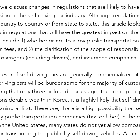
, we discuss changes in regulations that are likely to have 
on of the self-driving car industry. Although regulation
untry to country or from state to state, this article looks
in regulations that will have the greatest impact on the s
e include 1) whether or not to allow public transportation 
n fees, and 2) the clarification of the scope of responsib
assengers (including drivers), and insurance companies.
even if self-driving cars are generally commercialized, it i
-driving cars will be burdensome for the majority of custo
ng that only three or four decades ago, the concept of p
derable wealth in Korea, it is highly likely that self-driv
ing at first. Therefore, there is a high possibility that se
y public transportation companies (taxi or Uber) in the e
n the United States, many states do not yet allow compan
r transporting the public by self-driving vehicles. As a resu