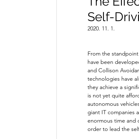
The Effe
Self-Dri
2020. 11. 1.
From the standpoint 
have been developed
and Collison Avoida
technologies have al
they achieve a signif
is not yet quite affo
autonomous vehicles i
giant IT companies 
enormous time and de
order to lead the sel