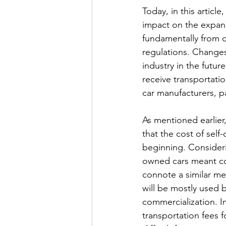
Today, in this article
impact on the expansi
fundamentally from co
regulations. Changes 
industry in the futur
receive transportatio
car manufacturers, p
As mentioned earlier, 
that the cost of self
beginning. Consideri
owned cars meant consi
connote a similar mean
will be mostly used b
commercialization. I
transportation fees fo