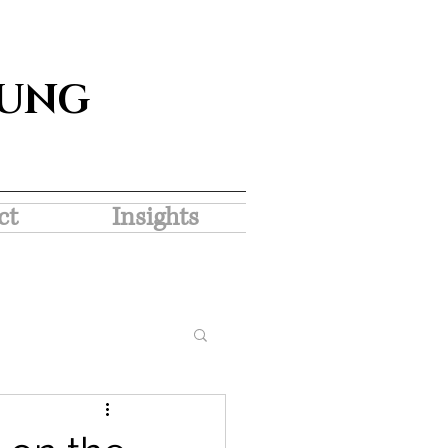
SUNG
ct
Insights