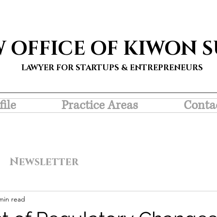
W OFFICE OF KIWON 
LAWYER FOR STARTUPS & ENTREPRENEURS
file
Practice Areas
Conta
Newsletter
min read