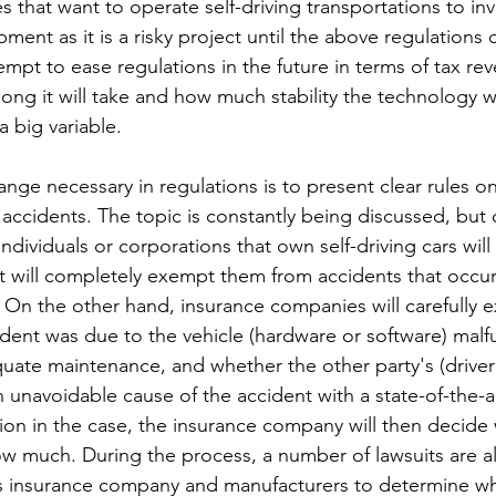
es that want to operate self-driving transportations to inve
ent as it is a risky project until the above regulations
mpt to ease regulations in the future in terms of tax re
ng it will take and how much stability the technology wil
a big variable.
nge necessary in regulations is to present clear rules on
f accidents. The topic is constantly being discussed, but c
Individuals or corporations that own self-driving cars will
hat will completely exempt them from accidents that occu
On the other hand, insurance companies will carefully 
ident was due to the vehicle (hardware or software) malf
quate maintenance, and whether the other party's (driver
 unavoidable cause of the accident with a state-of-the-a
on in the case, the insurance company will then decide
w much. During the process, a number of lawsuits are a
s insurance company and manufacturers to determine who