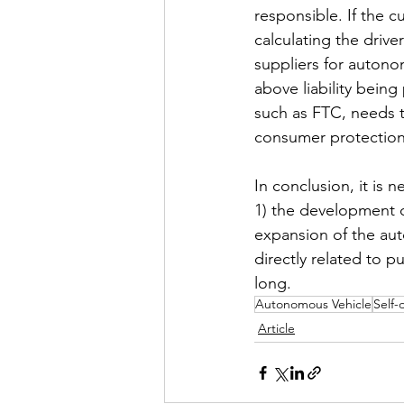
responsible. If the 
calculating the driver
suppliers for autono
above liability being
such as FTC, needs to
consumer protection
In conclusion, it is 
1) the development o
expansion of the auto
directly related to p
long.
Autonomous Vehicle
Self-
Article