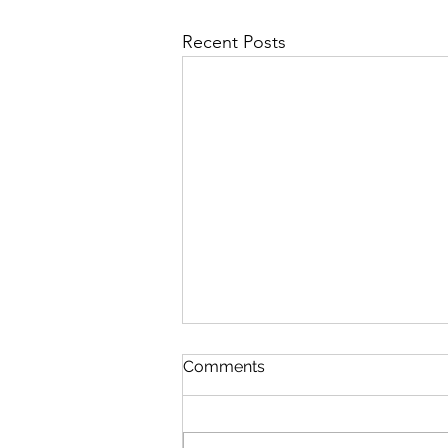
Recent Posts
NFT 시장에서의 IP 분쟁의 유
Comments
형 (Part 2)
2022. 7. 18. 지난 글에서는 NFT 시
장의 발전과 함께 새롭게 등장하고