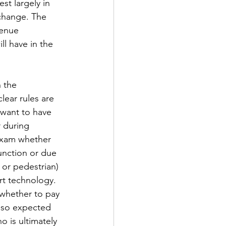
st largely in 
 change. The 
venue 
l have in the 
 the 
lear rules are 
 want to have 
r during 
exam whether 
unction or due 
 or pedestrian) 
rt technology. 
 whether to pay 
lso expected 
 is ultimately 