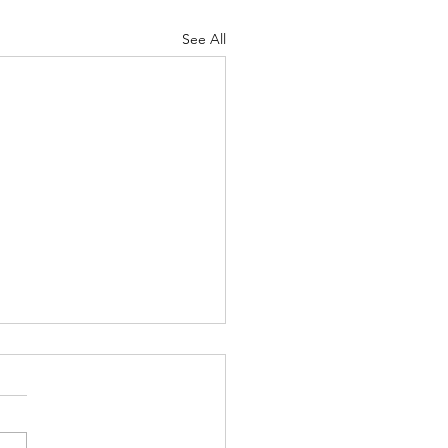
See All
커머스 사업과 미국 내 법적
. 6. 27. 요즘에는 거의 모든 기
이 자신들의 제품을 홍보하거