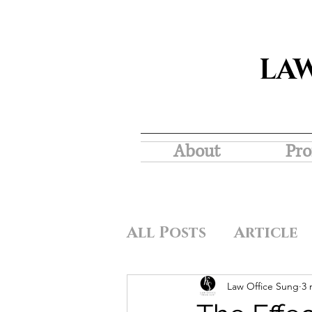
LA
About
Pro
All Posts
Article
Law Office Sung
3 