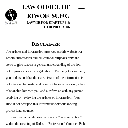
LAW OFFICE OF
KIWON SUNG
LAWYER FOR STARTUPS &
ENTREPRENEURS
Disclaimer
The articles and information provided on this website for
general information and educational purposes only and
serve to give readers a general understanding of the law,
not to provide specific legal advice. By using this website,
you understand that the transmission of the information is
not intended to create, and does not form, an attorney-client
relationship between you and our firm or with any person
receiving or reviewing the articles or information. You
should not act upon this information without seeking
professional counsel.
This website is an advertisement and a “communication”
within the meaning of Rules of Professional Conduct, Rule