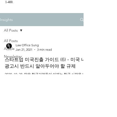
1-400.
Insights
All Posts
All Posts
Law Office Sung
Article
Jan 21, 2021
3 min read
Newsletter
스타트업 미국진출 가이드 (6) - 미국 내
광고시 반드시 알아두어야 할 규제
2020. 10. 28. 많은 한국기업들이 이제는 한국 시장을 넘
어 세계 최대의 소비시장인 미국에 진출하길 원하고 있
다. 미국에 진출하는 것은 단순히 미국에 사업장을 내고
상품이나 서비스를 출시하는 것에서 그치는 것이 아닌,
미국의 소비자들에게...