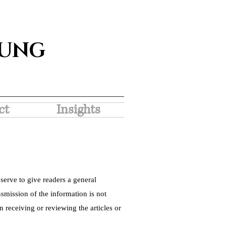
SUNG
ct
Insights
serve to give readers a general
nsmission of the information is not
 receiving or reviewing the articles or