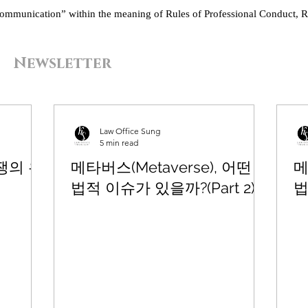
“communication” within the meaning of Rules of Professional Conduct, R
Newsletter
Law Office Sung
5 min read
쟁의 유
메타버스(Metaverse), 어떤
메
법적 이슈가 있을까?(Part 2)
법