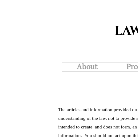
LA
About
Pro
The articles and information provided on 
understanding of the law, not to provide s
intended to create, and does not form, an
information. You should not act upon thi