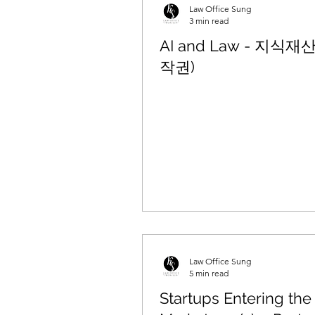
Law Office Sung
3 min read
AI and Law - 지식재
작권)
Law Office Sung
5 min read
Startups Entering the 