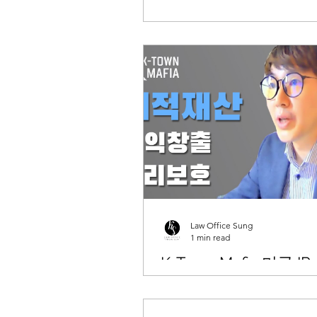
Law Office Sung
1 min read
K-Town Mafia 미국 I
법과 수익창출 관련 
나 진행