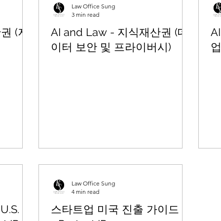
Law Office Sung
3 min read
산권 (저
AI and Law - 지식재산권 (데
A
이터 보안 및 프라이버시)
업
Law Office Sung
4 min read
U.S.
스타트업 미국 진출 가이드 (2)