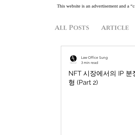
This website is an advertisement and a 
All Posts
Article
Law Office Sung
3 min read
NFT 시장에서의 IP 분
형 (Part 2)