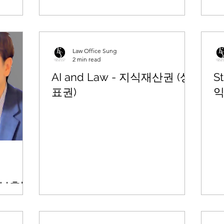
Law Office Sung
2 min read
AI and Law - 지식재산권 (상
St
표권)
익
P 보호방
법률웨비