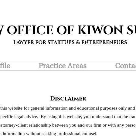
W OFFICE OF KIWON 
LAWYER FOR STARTUPS & ENTREPRENEURS
file
Practice Areas
Conta
Disclaimer
this website for general information and educational purposes only and 
pecific legal advice. By using this website, you understand that the tra
 attorney-client relationship between you and our firm or with any person
s information without seeking professional counsel.