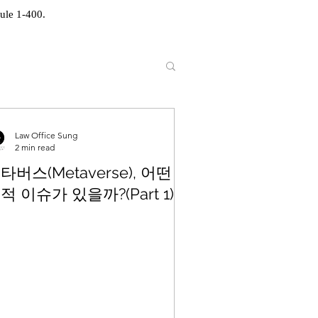
ule 1-400.
Law Office Sung
2 min read
타버스(Metaverse), 어떤
적 이슈가 있을까?(Part 1)