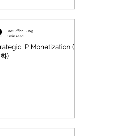
Law Office Sung
3 min read
rategic IP Monetization (수
화)