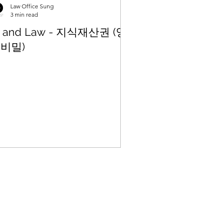
Law Office Sung
3 min read
I and Law - 지식재산권 (영
비밀)