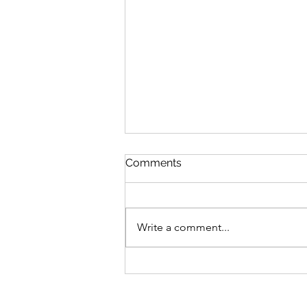
NFT 시장에서의 IP 분쟁의 유
Comments
형 (Part 2)
2022. 7. 18. 지난 글에서는 NFT 시
장의 발전과 함께 새롭게 등장하고
Write a comment...
있는 지식재산(IP)의 분쟁 중 저작
권 관련 분쟁에 대하여 살펴보았
다. 이번 글에서는 상표권
(Trademark)과 관련된 분쟁에 대하
여 한번 살펴보고자 한다. ​ ​...