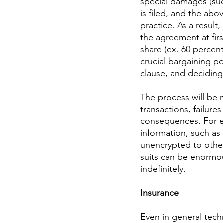
special damages (such
is filed, and the abo
practice. As a result,
the agreement at firs
share (ex. 60 percent
crucial bargaining poin
clause, and deciding 
The process will be 
transactions, failure
consequences. For ex
information, such as
unencrypted to other
suits can be enormous
indefinitely.
Insurance
​Even in general tech