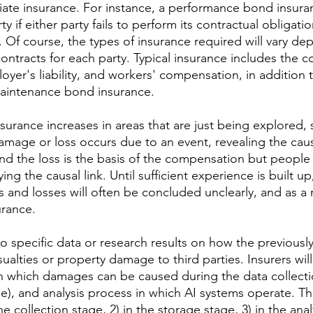
ate insurance. For instance, a performance bond insuran
y if either party fails to perform its contractual obligatio
). Of course, the types of insurance required will vary d
ontracts for each party. Typical insurance includes the 
ployer's liability, and workers' compensation, in addition
aintenance bond insurance.
surance increases in areas that are just being explored, 
age or loss occurs due to an event, revealing the causa
d the loss is the basis of the compensation but people st
ing the causal link. Until sufficient experience is built up,
and losses will often be concluded unclearly, and as a r
urance.
o specific data or research results on how the previousl
alties or property damage to third parties. Insurers wil
n which damages can be caused during the data collecti
e), and analysis process in which AI systems operate. T
 the collection stage, 2) in the storage stage, 3) in the ana