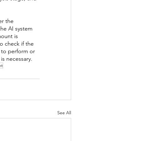
er the 
he AI system 
ount is 
o check if the 
 to perform or 
is necessary. 
nt
See All