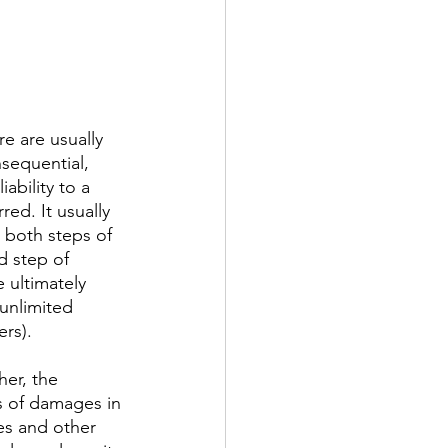
re are usually 
nsequential, 
ability to a 
red. It usually 
e both steps of 
d step of 
e ultimately 
unlimited 
ers).
her, the 
es of damages in 
es and other 