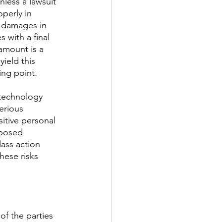
less a lawsuit 
perly in 
he damages in 
 with a final 
amount is a 
yield this 
ing point. 
 technology 
erious 
itive personal 
xposed 
ass action 
hese risks 
of the parties 