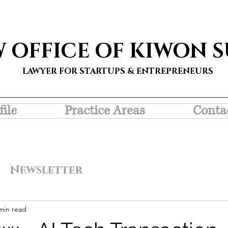
W OFFICE OF KIWON 
LAWYER FOR STARTUPS & ENTREPRENEURS
file
Practice Areas
Conta
Newsletter
min read