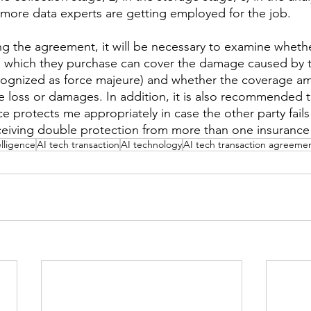
more data experts are getting employed for the job.
ing the agreement, it will be necessary to examine wheth
o which they purchase can cover the damage caused by t
recognized as force majeure) and whether the coverage am
he loss or damages. In addition, it is also recommended t
ce protects me appropriately in case the other party fails
eiving double protection from more than one insurance 
telligence
AI tech transaction
AI technology
AI tech transaction agreeme