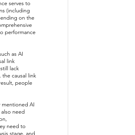
ce serves to 
ns (including 
epending on the 
comprehensive 
 to performance 
such as AI 
l link 
ill lack 
 the causal link 
esult, people 
y mentioned AI 
l also need 
on, 
hey need to 
lysis stage, and 