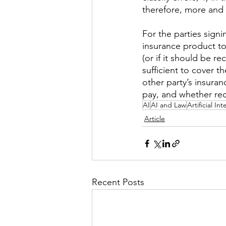
therefore, more and 
For the parties sign
insurance product t
(or if it should be 
sufficient to cover t
other party’s insuran
pay, and whether rec
AI
AI and Law
Artificial In
Article
Recent Posts