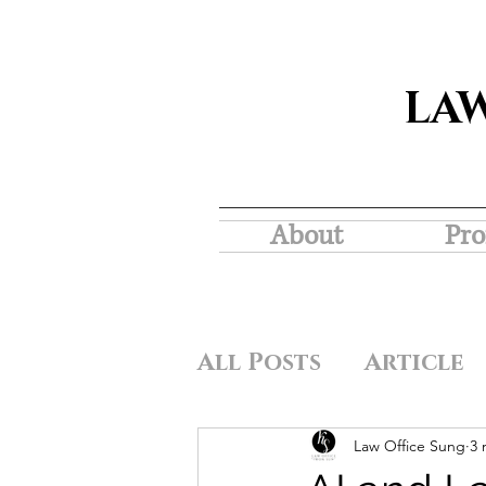
LA
About
Pro
All Posts
Article
Law Office Sung
3 