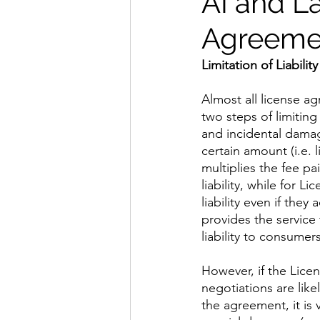
AI and L
Agreemen
Limitation of Liability
​Almost all license a
two steps of limiting 
and incidental damage
certain amount (i.e. 
multiplies the fee pa
liability, while for 
liability even if they
provides the service
liability to consumer
​However, if the Licen
negotiations are like
the agreement, it is 