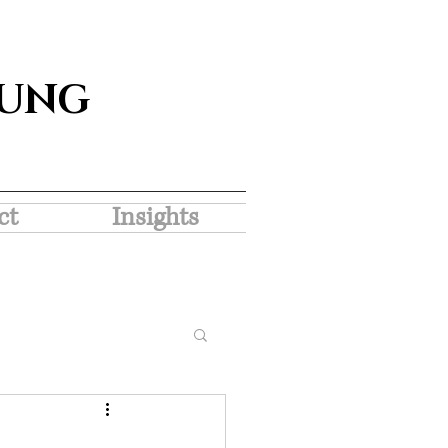
SUNG
ct
Insights