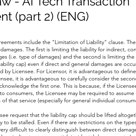
aw - AI Tech Transaction
t (part 2) (ENG)
 
greements include the "Limitation of Liability" clause. The
damages. The first is limiting the liability for indirect, co
s (i.e. type of damages) and the second is limiting the li
liability cap) even if direct and general damages are occur
id by Licensee. For Licensor, it is advantageous to defin
Licensee, it is advantageous to carefully consider the secon
 acknowledge the first one. This is because, if the License
 to consumers, the Licensee may be required to assume 
s of that service (especially for general individual consum
see request that the liability cap should be lifted altoget
ly to be stalled. Even if there are restrictions on the typ
very difficult to clearly distinguish between direct damag