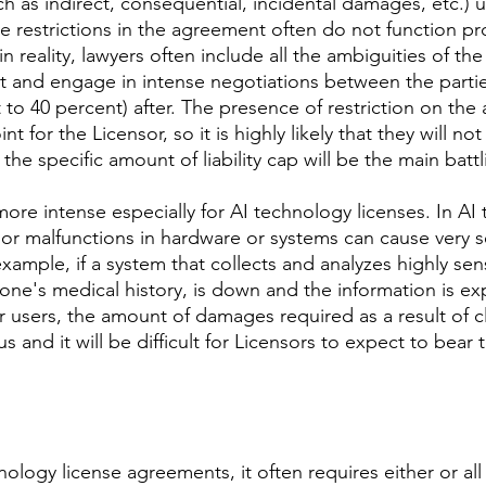
 as indirect, consequential, incidental damages, etc.) un
ve restrictions in the agreement often do not function pro
 in reality, lawyers often include all the ambiguities of t
t and engage in intense negotiations between the parties
 to 40 percent) after. The presence of restriction on the 
t for the Licensor, so it is highly likely that they will not 
the specific amount of liability cap will be the main battl
more intense especially for AI technology licenses. In AI
s or malfunctions in hardware or systems can cause very s
ample, if a system that collects and analyzes highly sens
 one's medical history, is down and the information is e
 users, the amount of damages required as a result of cl
 and it will be difficult for Licensors to expect to bear t
nology license agreements, it often requires either or all 