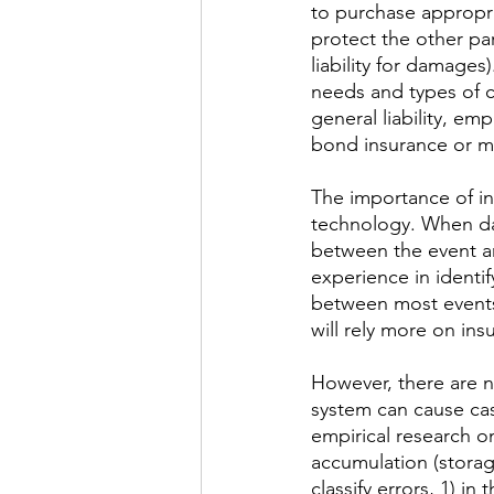
to purchase appropri
protect the other part
liability for damages
needs and types of c
general liability, em
bond insurance or m
​The importance of in
technology. When dam
between the event an
experience in identify
between most events 
will rely more on ins
However, there are n
system can cause casu
empirical research o
accumulation (storag
classify errors, 1) in