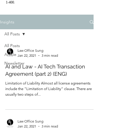
1-400.
Insights
All Posts
All Posts
Law Office Sung
Article
Jan 22, 2021
3 min read
Newsletter
AI and Law - AI Tech Transaction
Agreement (part 2) (ENG)
Limitation of Liability ​Almost all license agreements
include the "Limitation of Liability" clause. There are
usually two steps of...
Law Office Sung
Jan 22, 2021
3 min read