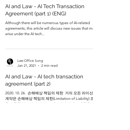
AI and Law - AI Tech Transaction
Agreement (part 1) (ENG)
Although there will be numerous types of AI-related
agreements, this article will discuss new issues that may
arise under the AI tech...
Law Office Sung
Jan 21, 2021
2 min read
AI and Law - AI tech transaction
agreement (part 2)
2020. 10. 26. ​ 손해배상 책임의 제한 ​ 거의 모든 라이선스
계약은 손해배상 책임의 제한(Limitation of Liability) 조항
을 포함한다고 볼 수 있다. 크게 2가지 단계로 제한을 하
는데, 첫 번째는...