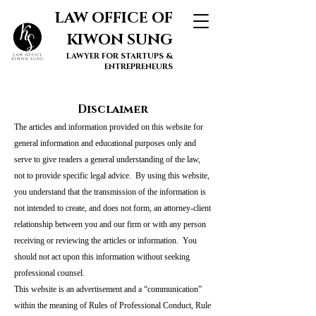
LAW OFFICE OF
KIWON SUNG
LAWYER FOR STARTUPS &
ENTREPRENEURS
Disclaimer
The articles and information provided on this website for
general information and educational purposes only and
serve to give readers a general understanding of the law,
not to provide specific legal advice. By using this website,
you understand that the transmission of the information is
not intended to create, and does not form, an attorney-client
relationship between you and our firm or with any person
receiving or reviewing the articles or information. You
should not act upon this information without seeking
professional counsel.
This website is an advertisement and a “communication”
within the meaning of Rules of Professional Conduct, Rule