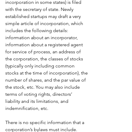
incorporation in some states) is filed 
with the secretary of state. Newly 
established startups may draft a very 
simple article of incorporation, which 
includes the following details: 
information about an incorporator, 
information about a registered agent 
for service of process, an address of 
the corporation, the classes of stocks 
(typically only including common 
stocks at the time of incorporation), the 
number of shares, and the par value of 
the stock, etc. You may also include 
terms of voting rights, directors’ 
liability and its limitations, and 
indemnification, etc. 
There is no specific information that a 
corporation’s bylaws must include. 