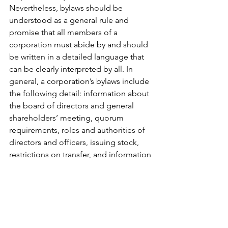
Nevertheless, bylaws should be 
understood as a general rule and 
promise that all members of a 
corporation must abide by and should 
be written in a detailed language that 
can be clearly interpreted by all. In 
general, a corporation’s bylaws include 
the following detail: information about 
the board of directors and general 
shareholders’ meeting, quorum 
requirements, roles and authorities of 
directors and officers, issuing stock, 
restrictions on transfer, and information 
about dividends, etc. 
Charter Filing and Post-Incorporation 
Procedure