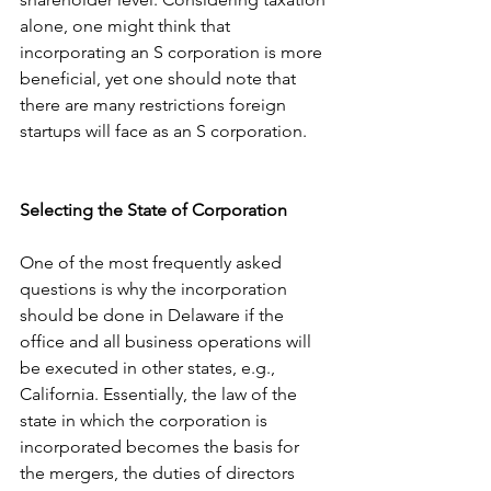
alone, one might think that 
incorporating an S corporation is more 
beneficial, yet one should note that 
there are many restrictions foreign 
startups will face as an S corporation. 
Selecting the State of Corporation
One of the most frequently asked 
questions is why the incorporation 
should be done in Delaware if the 
office and all business operations will 
be executed in other states, e.g., 
California. Essentially, the law of the 
state in which the corporation is 
incorporated becomes the basis for 
the mergers, the duties of directors 