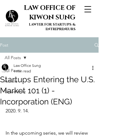
LAW OFFICE OF
KIWON SUNG
LAWYER FOR STARTUPS &
ENTREPRENEURS
Post
All Posts
Law Office Sung
All Posts
4 min read
Startups Entering the U.S.
Article
Market 101 (1) -
Newsletter
Incorporation (ENG)
2020. 9. 14.
In the upcoming series, we will review 