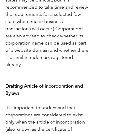
recommended to take time and review 
the requirements for a selected few 
state where major business 
transactions will occur.) Corporations 
are also advised to check whether its 
corporation name can be used as part 
of a website domain and whether there 
is a similar trademark registered 
already. 
Drafting Article of Incorporation and 
Bylaws 
It is important to understand that 
corporations are considered to exist 
only when the article of incorporation 
(also known as the certificate of 