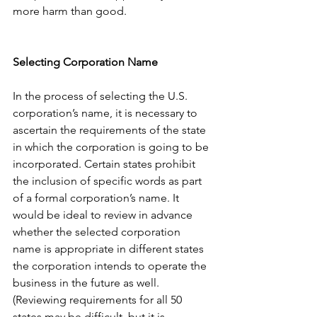
more harm than good. 
Selecting Corporation Name
In the process of selecting the U.S. 
corporation’s name, it is necessary to 
ascertain the requirements of the state 
in which the corporation is going to be 
incorporated. Certain states prohibit 
the inclusion of specific words as part 
of a formal corporation’s name. It 
would be ideal to review in advance 
whether the selected corporation 
name is appropriate in different states 
the corporation intends to operate the 
business in the future as well. 
(Reviewing requirements for all 50 
states may be difficult, but it is 