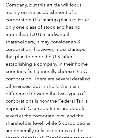
Company, but this article will focus 
mainly on the establishment of a 
corporation.) If a startup plans to issue 
only one class of stock and has no 
more than 100 U.S. individual 
shareholders, it may consider an S 
corporation. However, most startups 
that plan to enter the U.S. after 
establishing a company in their home 
countries first generally choose the C 
corporation. There are several detailed 
differences, but in short, the main 
difference between the two types of 
corporations is how the Federal Tax is 
imposed. C corporations are double 
taxed at the corporate level and the 
shareholder level, while S corporations 
are generally only taxed once at the 
shareholder level. Considering taxation 