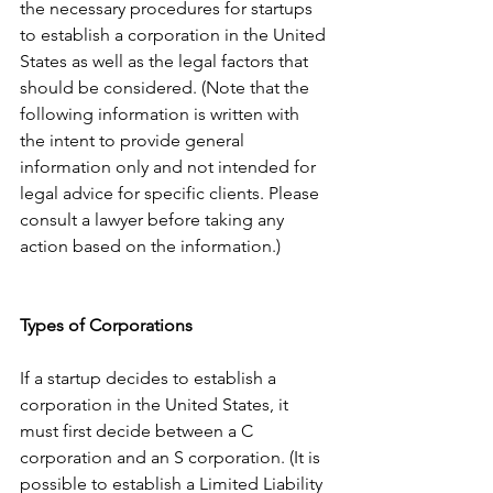
the necessary procedures for startups 
to establish a corporation in the United 
States as well as the legal factors that 
should be considered. (Note that the 
following information is written with 
the intent to provide general 
information only and not intended for 
legal advice for specific clients. Please 
consult a lawyer before taking any 
action based on the information.)
Types of Corporations
If a startup decides to establish a 
corporation in the United States, it 
must first decide between a C 
corporation and an S corporation. (It is 
possible to establish a Limited Liability 