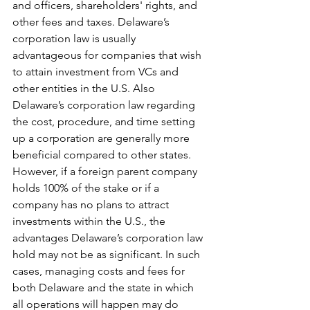
and officers, shareholders' rights, and 
other fees and taxes. Delaware’s 
corporation law is usually 
advantageous for companies that wish 
to attain investment from VCs and 
other entities in the U.S. Also 
Delaware’s corporation law regarding 
the cost, procedure, and time setting 
up a corporation are generally more 
beneficial compared to other states. 
However, if a foreign parent company 
holds 100% of the stake or if a 
company has no plans to attract 
investments within the U.S., the 
advantages Delaware’s corporation law 
hold may not be as significant. In such 
cases, managing costs and fees for 
both Delaware and the state in which 
all operations will happen may do 